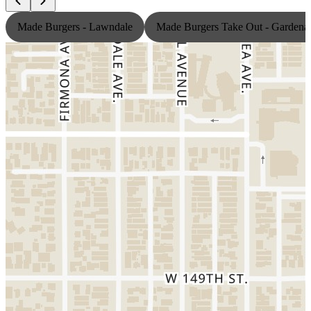
Made Burgers - Lawndale
Made Burgers Take Out - Gardena