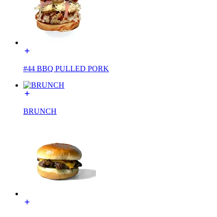
#44 BBQ PULLED PORK
BRUNCH