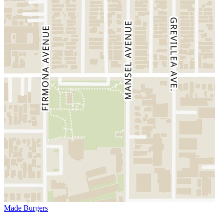
Made Burgers