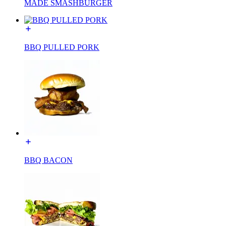
MADE SMASHBURGER
BBQ PULLED PORK
BBQ BACON