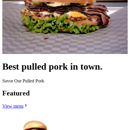
Best pulled pork in town.
Savor Our Pulled Pork
Featured
View menu