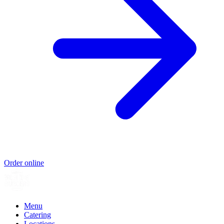
Order online
Menu
Catering
Locations