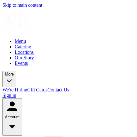
Skip to main content
Menu
Catering
Locations
Our Story
Events
More
We're Hiring
Gift Cards
Contact Us
Sign in
Account