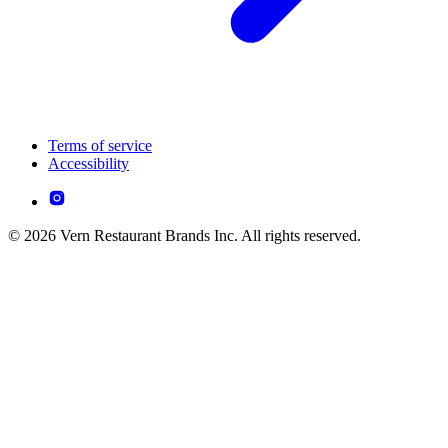
Terms of service
Accessibility
© 2026 Vern Restaurant Brands Inc. All rights reserved.