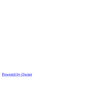
Powered by Owner