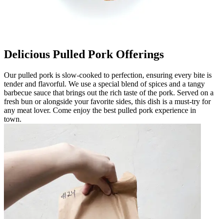
Delicious Pulled Pork Offerings
Our pulled pork is slow-cooked to perfection, ensuring every bite is
tender and flavorful. We use a special blend of spices and a tangy
barbecue sauce that brings out the rich taste of the pork. Served on a
fresh bun or alongside your favorite sides, this dish is a must-try for
any meat lover. Come enjoy the best pulled pork experience in
town.