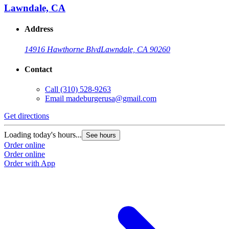
Lawndale, CA
Address
14916 Hawthorne Blvd
Lawndale, CA 90260
Contact
Call
(310) 528-9263
Email
madeburgerusa@gmail.com
Get directions
Loading today's hours...
See hours
Order online
Order online
Order with App