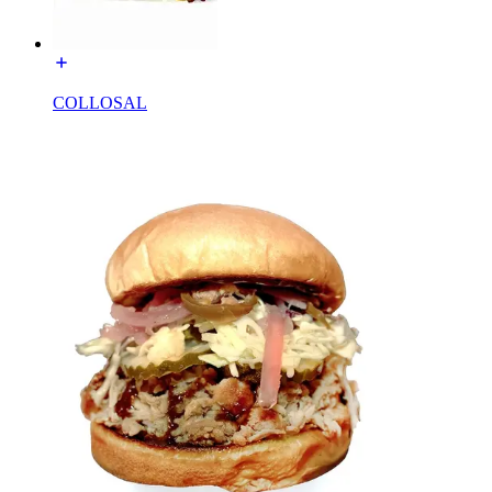
COLLOSAL