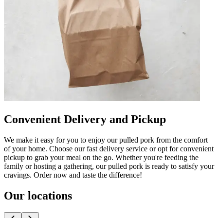
Convenient Delivery and Pickup
We make it easy for you to enjoy our pulled pork from the comfort
of your home. Choose our fast delivery service or opt for convenient
pickup to grab your meal on the go. Whether you're feeding the
family or hosting a gathering, our pulled pork is ready to satisfy your
cravings. Order now and taste the difference!
Our locations