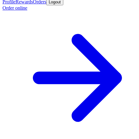
Profile
Rewards
Orders
Logout
Order online