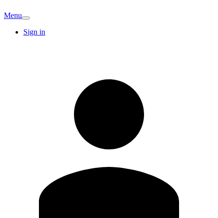
Menu
Sign in