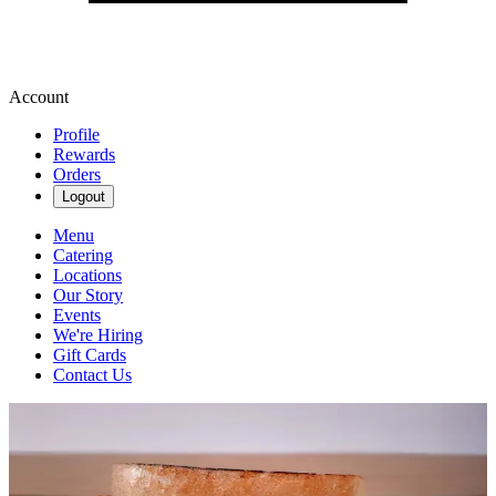
Account
Profile
Rewards
Orders
Logout
Menu
Catering
Locations
Our Story
Events
We're Hiring
Gift Cards
Contact Us