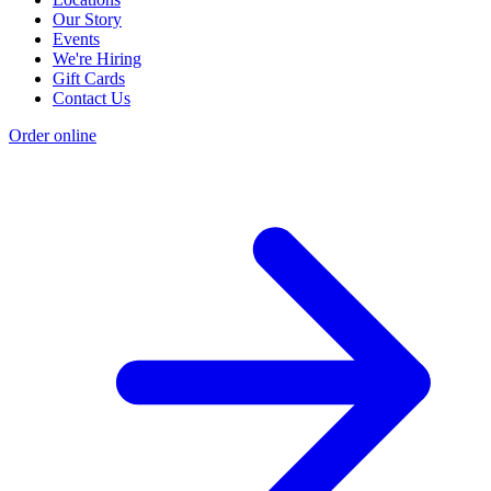
Our Story
Events
We're Hiring
Gift Cards
Contact Us
Order online