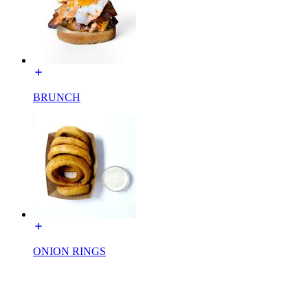
BRUNCH
ONION RINGS