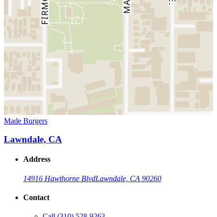
Made Burgers
Lawndale, CA
Address
14916 Hawthorne Blvd
Lawndale, CA 90260
Contact
Call
(310) 528-9263