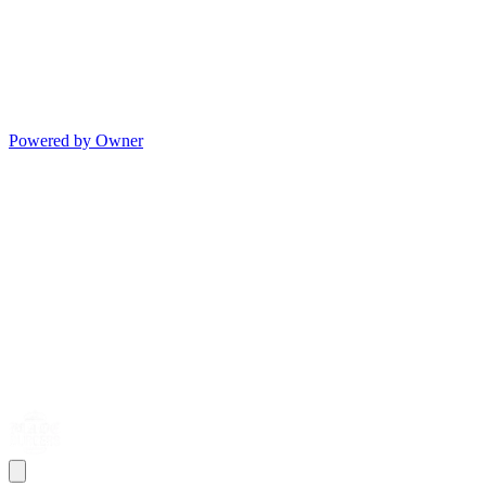
Powered by Owner