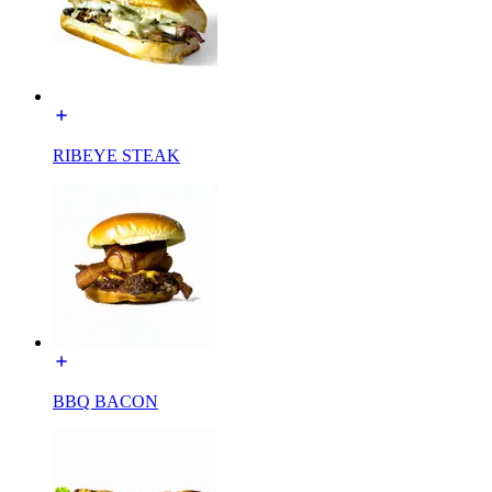
RIBEYE STEAK
BBQ BACON