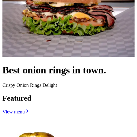
Best onion rings in town.
Crispy Onion Rings Delight
Featured
View menu