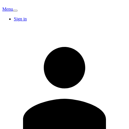
Menu
Sign in