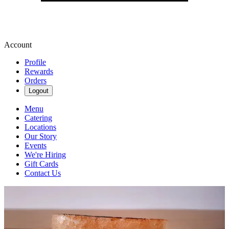
Account
Profile
Rewards
Orders
Logout
Menu
Catering
Locations
Our Story
Events
We're Hiring
Gift Cards
Contact Us