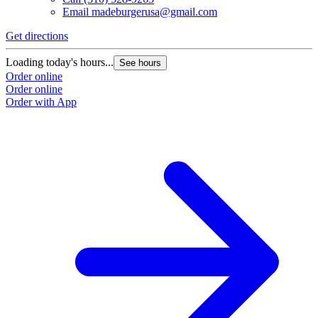
Email
madeburgerusa@gmail.com
Get directions
Loading today's hours...
See hours
Order online
Order online
Order with App