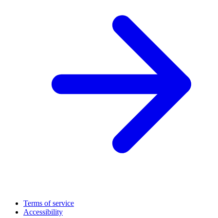
Terms of service
Accessibility