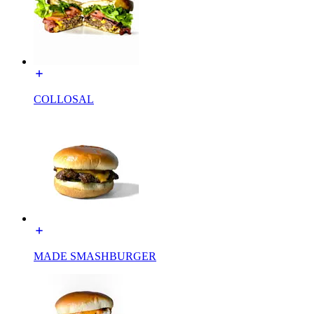
COLLOSAL
MADE SMASHBURGER