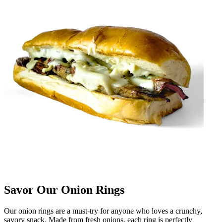
Savor Our Onion Rings
Our onion rings are a must-try for anyone who loves a crunchy,
savory snack. Made from fresh onions, each ring is perfectly