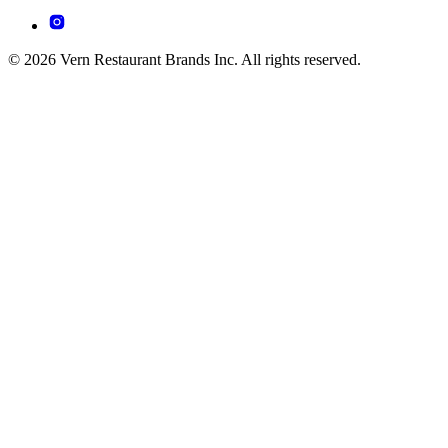
© 2026 Vern Restaurant Brands Inc. All rights reserved.