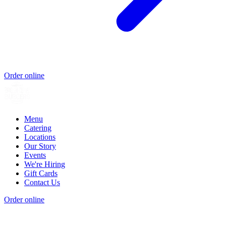
Order online
Menu
Catering
Locations
Our Story
Events
We're Hiring
Gift Cards
Contact Us
Order online