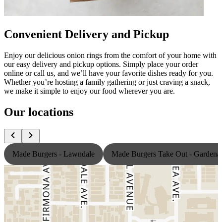
Convenient Delivery and Pickup
Enjoy our delicious onion rings from the comfort of your home with
our easy delivery and pickup options. Simply place your order
online or call us, and we’ll have your favorite dishes ready for you.
Whether you’re hosting a family gathering or just craving a snack,
we make it simple to enjoy our food wherever you are.
Our locations
Made Burgers - Lawndale
Made Burgers Take Out - Gardena