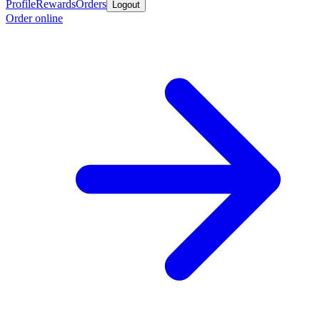
Profile
Rewards
Orders
Logout
Order online