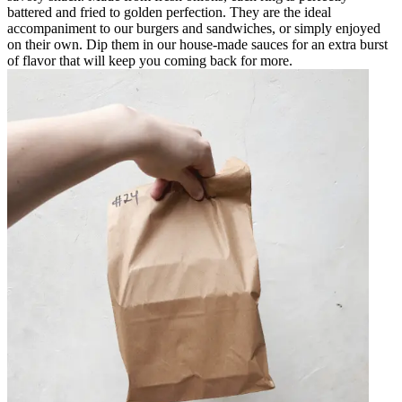
battered and fried to golden perfection. They are the ideal
accompaniment to our burgers and sandwiches, or simply enjoyed
on their own. Dip them in our house-made sauces for an extra burst
of flavor that will keep you coming back for more.