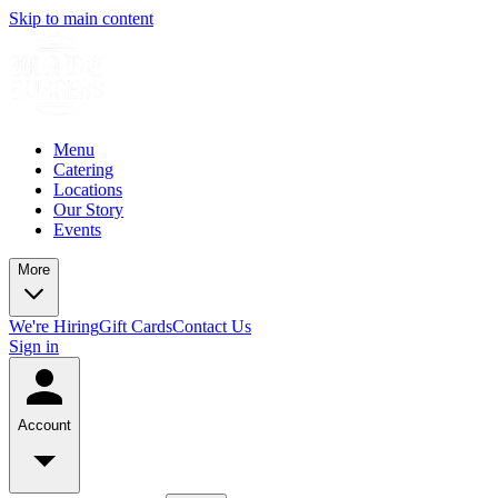
Skip to main content
Menu
Catering
Locations
Our Story
Events
More
We're Hiring
Gift Cards
Contact Us
Sign in
Account