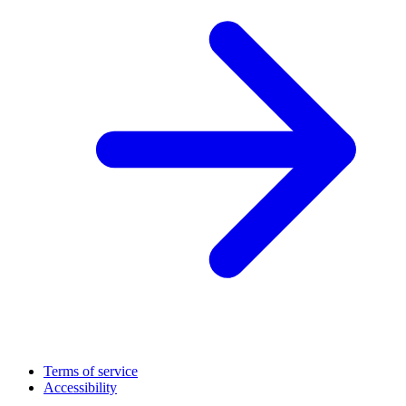
Terms of service
Accessibility