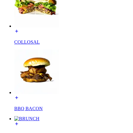
COLLOSAL
BBQ BACON