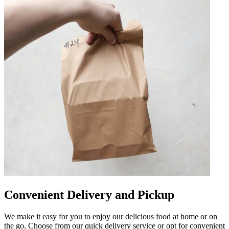
Convenient Delivery and Pickup
We make it easy for you to enjoy our delicious food at home or on
the go. Choose from our quick delivery service or opt for convenient