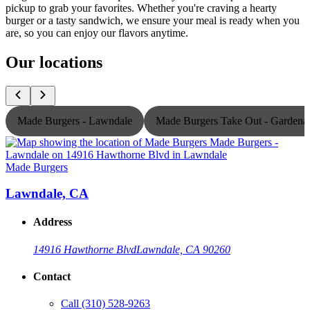
pickup to grab your favorites. Whether you're craving a hearty
burger or a tasty sandwich, we ensure your meal is ready when you
are, so you can enjoy our flavors anytime.
Our locations
Made Burgers - Lawndale
Made Burgers Take Out - Gardena
Made Burgers
M
Lawndale, CA
Address
14916 Hawthorne Blvd
Lawndale, CA 90260
Contact
Call
(310) 528-9263