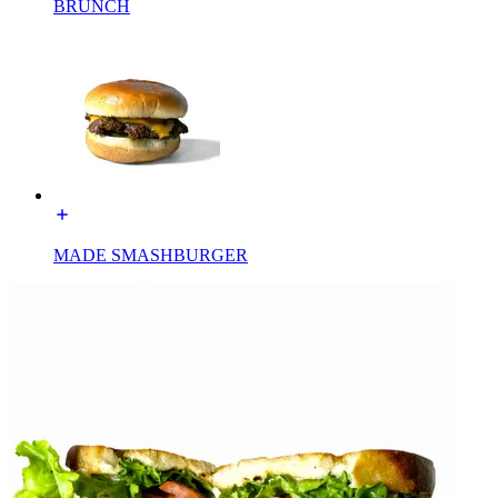
BRUNCH
MADE SMASHBURGER