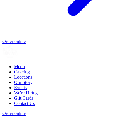
Order online
Menu
Catering
Locations
Our Story
Events
We're Hiring
Gift Cards
Contact Us
Order online