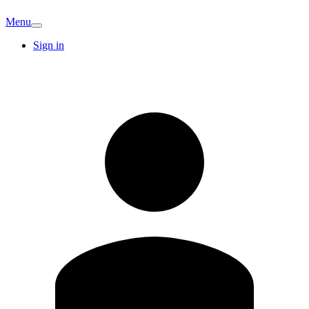
Menu
Sign in