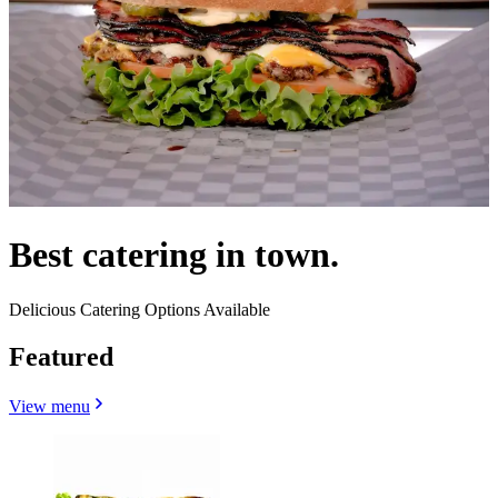
Best catering in town.
Delicious Catering Options Available
Featured
View menu