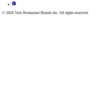
© 2026 Vern Restaurant Brands Inc. All rights reserved.