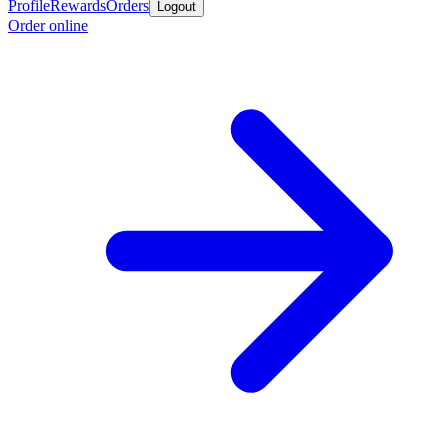
Profile
Rewards
Orders
Logout
Order online