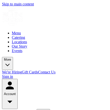
Skip to main content
Menu
Catering
Locations
Our Story
Events
More
We're Hiring
Gift Cards
Contact Us
Sign in
Account