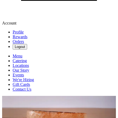
Account
Profile
Rewards
Orders
Logout
Menu
Catering
Locations
Our Story
Events
We're Hiring
Gift Cards
Contact Us