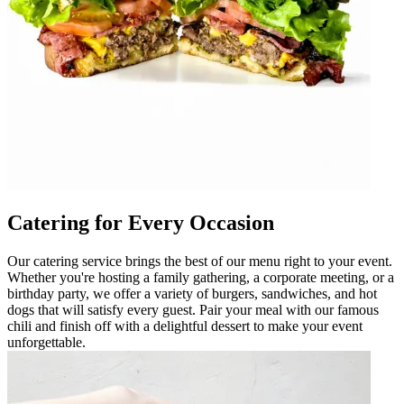
Catering for Every Occasion
Our catering service brings the best of our menu right to your event.
Whether you're hosting a family gathering, a corporate meeting, or a
birthday party, we offer a variety of burgers, sandwiches, and hot
dogs that will satisfy every guest. Pair your meal with our famous
chili and finish off with a delightful dessert to make your event
unforgettable.