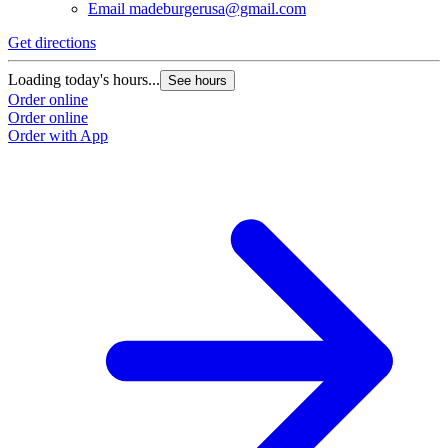
Email
madeburgerusa@gmail.com
Get directions
G
Loading today's hours...
L
See hours
Order online
O
Order online
O
Order with App