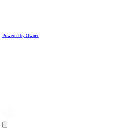
Powered by Owner